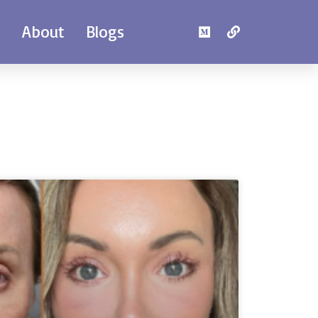
e
About
Blogs