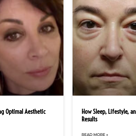
ng Optimal Aesthetic
How Sleep, Lifestyle, a
Results
READ MORE »