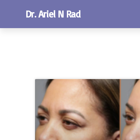
Dr. Ariel N Rad