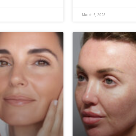
March 6, 2026