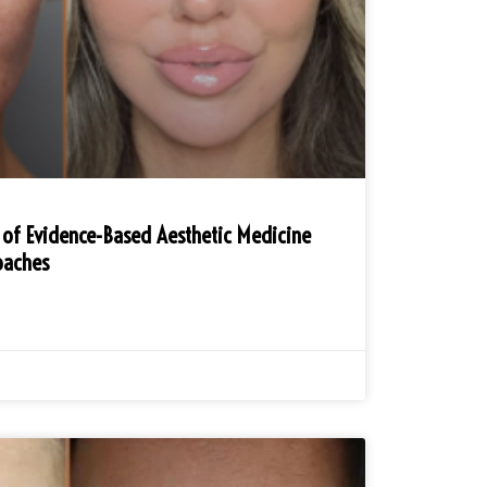
 of Evidence-Based Aesthetic Medicine
oaches