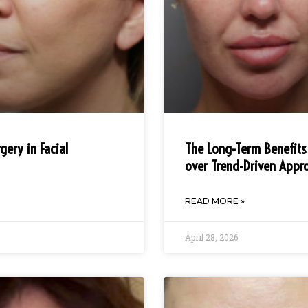
gery in Facial
The Long-Term Benefits
over Trend-Driven Appr
READ MORE »
April 28, 2026