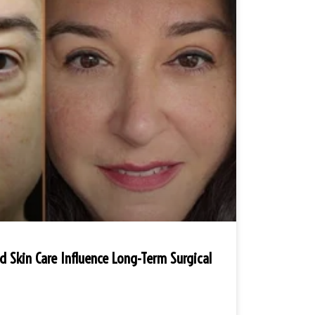
nd Skin Care Influence Long-Term Surgical