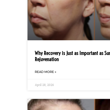
Why Recovery is Just as Important as Sur
Rejuvenation
READ MORE »
April 28, 2026