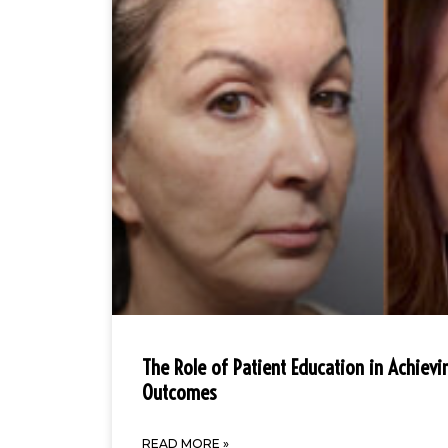
The Role of Patient Education in Achievi
Outcomes
READ MORE »