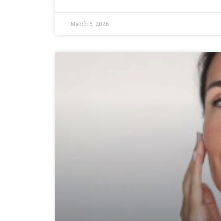
March 6, 2026