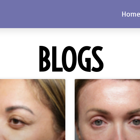
Hom
BLOGS